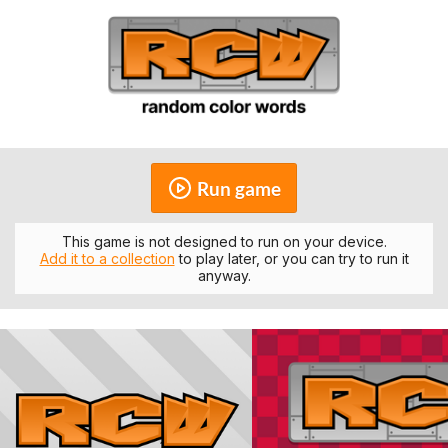
Run game
This game is not designed to run on your device.
Add it to a collection
to play later, or you can try to run it
anyway.