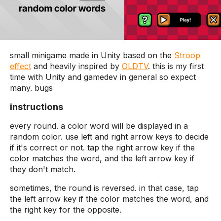
small minigame made in Unity based on the
Stroop
effect
and heavily inspired by
OLDTV
. this is my first
time with Unity and gamedev in general so expect
many. bugs
instructions
every round. a color word will be displayed in a
random color. use left and right arrow keys to decide
if it's correct or not. tap the right arrow key if the
color matches the word, and the left arrow key if
they don't match.
sometimes, the round is reversed. in that case, tap
the left arrow key if the color matches the word, and
the right key for the opposite.