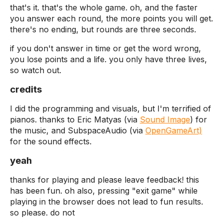
that's it. that's the whole game. oh, and the faster
you answer each round, the more points you will get.
there's no ending, but rounds are three seconds.
if you don't answer in time or get the word wrong,
you lose points and a life. you only have three lives,
so watch out.
credits
I did the programming and visuals, but I'm terrified of
pianos. thanks to Eric Matyas (via
Sound Image
) for
the music, and SubspaceAudio (via
OpenGameArt)
for the sound effects.
yeah
thanks for playing and please leave feedback! this
has been fun. oh also, pressing "exit game" while
playing in the browser does not lead to fun results.
so please. do not