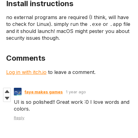
Install instructions
no external programs are required (I think, will have
to check for Linux). simply run the
or
file
.exe
.app
and it should launch! macOS might pester you about
security issues though.
Comments
Log in with itch.io
to leave a comment.
faye makes games
1 year ago
UI is so polished!! Great work :0 I love words and
colors.
Reply