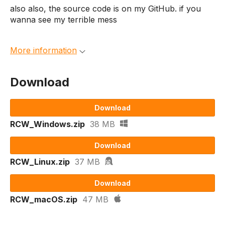
also also, the source code is on my GitHub. if you
wanna see my terrible mess
More information
Download
Download
RCW_Windows.zip
38 MB
Download
RCW_Linux.zip
37 MB
Download
RCW_macOS.zip
47 MB