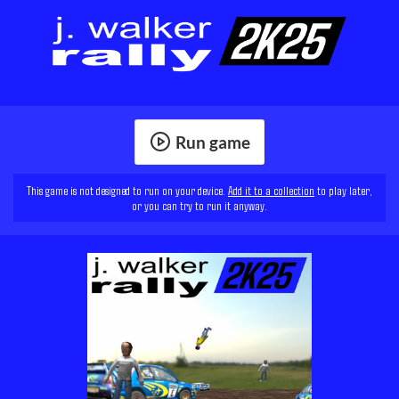
Run game
This game is not designed to run on your device.
Add it to a collection
to play later,
or you can try to run it anyway.