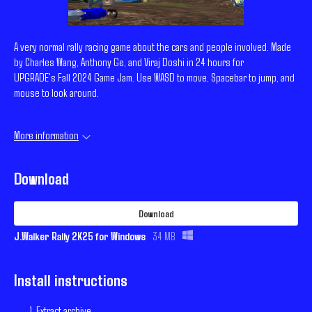
A very normal rally racing game about the cars and people involved. Made
by Charles Wang, Anthony Ge, and Viraj Doshi in 24 hours for
UPGRADE's Fall 2024 Game Jam. Use WASD to move, Spacebar to jump, and
mouse to look around.
More information
Download
Download
J.Walker Rally 2K25 for Windows
34 MB
Install instructions
Extract archive