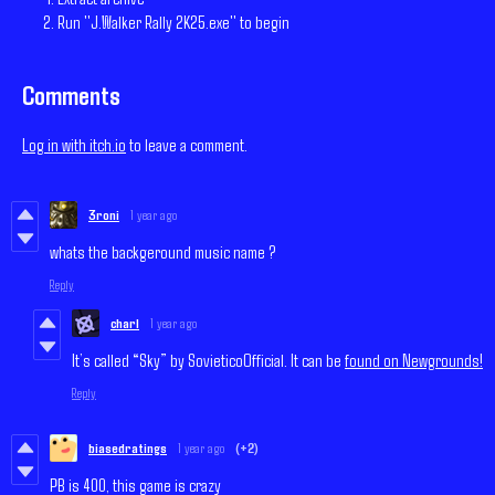
Run "J.Walker Rally 2K25.exe" to begin
Comments
Log in with itch.io
to leave a comment.
3roni
1 year ago
whats the backgeround music name ?
Reply
charl
1 year ago
It’s called “Sky” by SovieticoOfficial. It can be
found on Newgrounds!
Reply
biasedratings
1 year ago
(+2)
PB is 400, this game is crazy